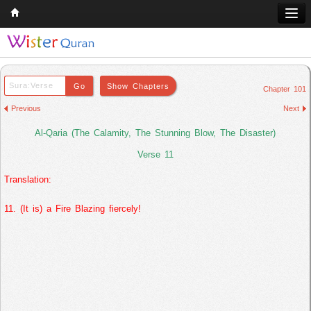
Home
Q & A
Chapter 101
Quran
Previous
Next
Hadith
Al-Qaria (The Calamity, The Stunning Blow, The Disaster)
Books
Verse 11
Translation:
Comparative Religion
Follow us on
11. (It is) a Fire Blazing fiercely!