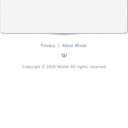
Privacy
|
About Wister
Copyright © 2026 Wister All rights reserved