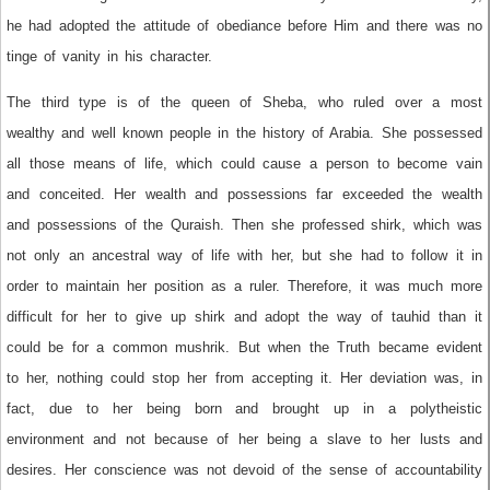
he had adopted the attitude of obediance before Him and there was no
tinge of vanity in his character.
The third type is of the queen of Sheba, who ruled over a most
wealthy and well known people in the history of Arabia. She possessed
all those means of life, which could cause a person to become vain
and conceited. Her wealth and possessions far exceeded the wealth
and possessions of the Quraish. Then she professed shirk, which was
not only an ancestral way of life with her, but she had to follow it in
order to maintain her position as a ruler. Therefore, it was much more
difficult for her to give up shirk and adopt the way of tauhid than it
could be for a common mushrik. But when the Truth became evident
to her, nothing could stop her from accepting it. Her deviation was, in
fact, due to her being born and brought up in a polytheistic
environment and not because of her being a slave to her lusts and
desires. Her conscience was not devoid of the sense of accountability