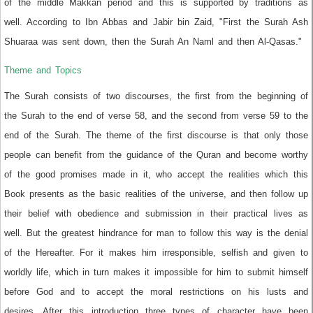
of the middle Makkan period and this is supported by traditions as
well. According to Ibn Abbas and Jabir bin Zaid, "First the Surah Ash
Shuaraa was sent down, then the Surah An Naml and then Al-Qasas."
Theme and Topics
The Surah consists of two discourses, the first from the beginning of
the Surah to the end of verse 58, and the second from verse 59 to the
end of the Surah. The theme of the first discourse is that only those
people can benefit from the guidance of the Quran and become worthy
of the good promises made in it, who accept the realities which this
Book presents as the basic realities of the universe, and then follow up
their belief with obedience and submission in their practical lives as
well. But the greatest hindrance for man to follow this way is the denial
of the Hereafter. For it makes him irresponsible, selfish and given to
worldly life, which in turn makes it impossible for him to submit himself
before God and to accept the moral restrictions on his lusts and
desires. After this introduction three types of character have been