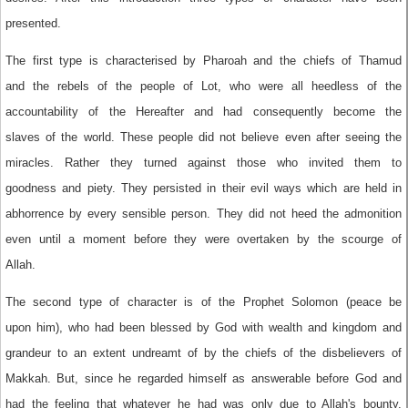
presented.
The first type is characterised by Pharoah and the chiefs of Thamud
and the rebels of the people of Lot, who were all heedless of the
accountability of the Hereafter and had consequently become the
slaves of the world. These people did not believe even after seeing the
miracles. Rather they turned against those who invited them to
goodness and piety. They persisted in their evil ways which are held in
abhorrence by every sensible person. They did not heed the admonition
even until a moment before they were overtaken by the scourge of
Allah.
The second type of character is of the Prophet Solomon (peace be
upon him), who had been blessed by God with wealth and kingdom and
grandeur to an extent undreamt of by the chiefs of the disbelievers of
Makkah. But, since he regarded himself as answerable before God and
had the feeling that whatever he had was only due to Allah's bounty,