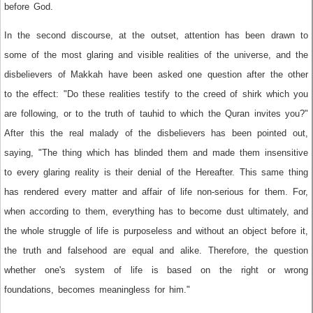
before God.
In the second discourse, at the outset, attention has been drawn to
some of the most glaring and visible realities of the universe, and the
disbelievers of Makkah have been asked one question after the other
to the effect: "Do these realities testify to the creed of shirk which you
are following, or to the truth of tauhid to which the Quran invites you?"
After this the real malady of the disbelievers has been pointed out,
saying, "The thing which has blinded them and made them insensitive
to every glaring reality is their denial of the Hereafter. This same thing
has rendered every matter and affair of life non-serious for them. For,
when according to them, everything has to become dust ultimately, and
the whole struggle of life is purposeless and without an object before it,
the truth and falsehood are equal and alike. Therefore, the question
whether one's system of life is based on the right or wrong
foundations, becomes meaningless for him."