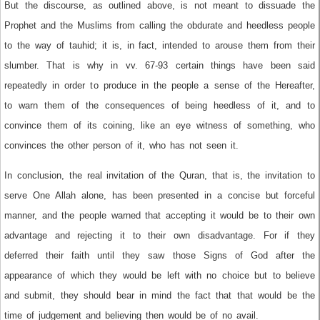
But the discourse, as outlined above, is not meant to dissuade the
Prophet and the Muslims from calling the obdurate and heedless people
to the way of tauhid; it is, in fact, intended to arouse them from their
slumber. That is why in vv. 67-93 certain things have been said
repeatedly in order to produce in the people a sense of the Hereafter,
to warn them of the consequences of being heedless of it, and to
convince them of its coining, like an eye witness of something, who
convinces the other person of it, who has not seen it.
In conclusion, the real invitation of the Quran, that is, the invitation to
serve One Allah alone, has been presented in a concise but forceful
manner, and the people warned that accepting it would be to their own
advantage and rejecting it to their own disadvantage. For if they
deferred their faith until they saw those Signs of God after the
appearance of which they would be left with no choice but to believe
and submit, they should bear in mind the fact that that would be the
time of judgement and believing then would be of no avail.