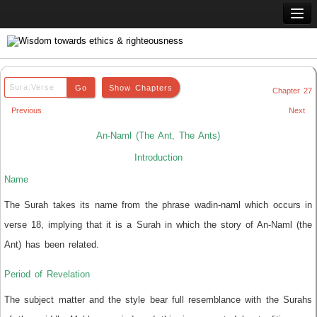
Home
Q & A
Chapter 27
Quran
Previous
Next
Hadith
An-Naml (The Ant, The Ants)
Books
Introduction
Name
Comparative Religion
The Surah takes its name from the phrase wadin-naml which occurs in
Follow us on
verse 18, implying that it is a Surah in which the story of An-Naml (the
Ant) has been related.
Period of Revelation
The subject matter and the style bear full resemblance with the Surahs