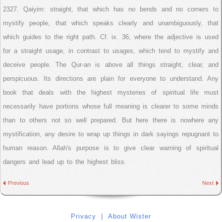
2327. Qaiyim: straight, that which has no bends and no corners to
mystify people, that which speaks clearly and unambiguously, that
which guides to the right path. Cf. ix. 36, where the adjective is used
for a straight usage, in contrast to usages, which tend to mystify and
deceive people. The Qur-an is above all things straight, clear, and
perspicuous. Its directions are plain for everyone to understand. Any
book that deals with the highest mysteries of spiritual life must
necessarily have portions whose full meaning is clearer to some minds
than to others not so well prepared. But here there is nowhere any
mystification, any desire to wrap up things in dark sayings repugnant to
human reason. Allah's purpose is to give clear warning of spiritual
dangers and lead up to the highest bliss.
Previous
Next
Privacy
|
About Wister