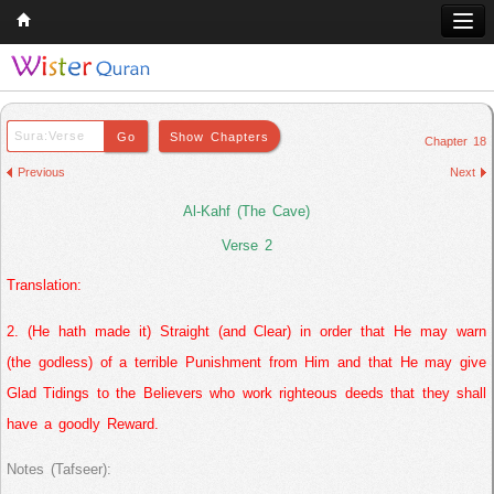
Home
Q & A
Chapter 18
Quran
Previous
Next
Hadith
Al-Kahf (The Cave)
Books
Verse 2
Translation:
Comparative Religion
Follow us on
2. (He hath made it) Straight (and Clear) in order that He may warn
(the godless) of a terrible Punishment from Him and that He may give
Glad Tidings to the Believers who work righteous deeds that they shall
have a goodly Reward.
Notes (Tafseer):