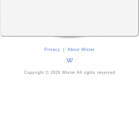
Privacy
|
About Wister
Copyright © 2026 Wister All rights reserved