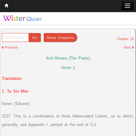
Home
Q & A
Chapter 26
Quran
Previous
Next
Hadith
Ash-Shuara (The Poets)
Books
Verse 1
Translation:
Comparative Religion
Follow us on
1. Ta Sin Mim.
Notes (Tafseer):
3137. This is a combination of three Abbreviated Letters, as to which,
generally, see Appendix I, printed at the end of S.ii.