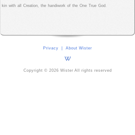
kin with all Creation, the handiwork of the One True God.
Privacy
|
About Wister
Copyright © 2026 Wister All rights reserved