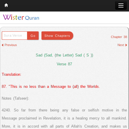
Home
Q & A
Chapter 38
Quran
Previous
Next
Hadith
Sad (Sad, (the Letter) Sad ( S ))
Books
Verse 87
Translation:
Comparative Religion
Follow us on
87. "This is no less than a Message to (all) the Worlds.
Notes (Tafseer):
4240. So far from there being any false or selfish motive in the
Message proclaimed in Revelation, it is a healing mercy to all mankind.
More, it is in accord with all parts of Allah's Creation, and makes us