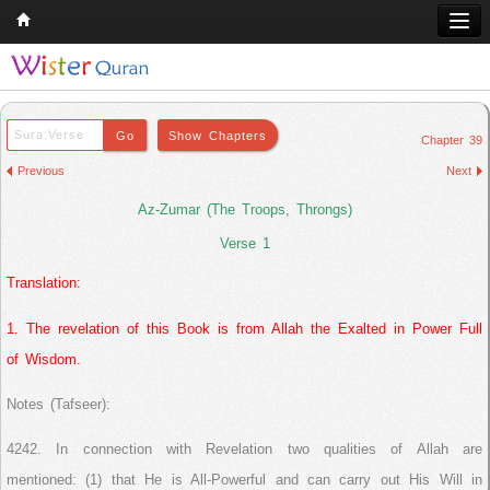
Home
Q & A
Chapter 39
Quran
Previous
Next
Hadith
Az-Zumar (The Troops, Throngs)
Books
Verse 1
Translation:
Comparative Religion
Follow us on
1. The revelation of this Book is from Allah the Exalted in Power Full
of Wisdom.
Notes (Tafseer):
4242. In connection with Revelation two qualities of Allah are
mentioned: (1) that He is All-Powerful and can carry out His Will in