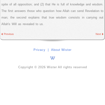
spite of all opposition; and (2) that He is full of knowledge and wisdom.
The first answers those who question how Allah can send Revelation to
man; the second explains that true wisdom consists in carrying out
Allah's Will as revealed to us.
Previous
Next
Privacy
|
About Wister
Copyright © 2026 Wister All rights reserved