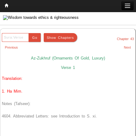
Home
Q & A
Chapter 43
Quran
Previous
Next
Hadith
Az-Zukhruf (Ornaments Of Gold, Luxury)
Books
Verse 1
Translation:
Comparative Religion
Follow us on
1. Ha Mim.
Notes (Tafseer):
4604. Abbreviated Letters: see Introduction to S. xi.