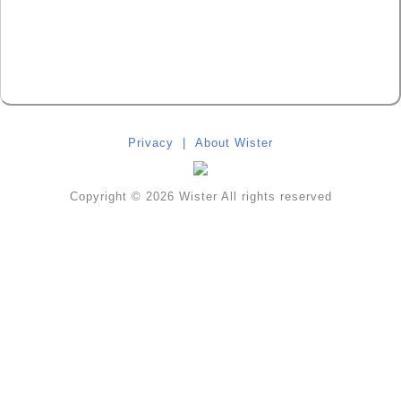
Privacy
|
About Wister
Copyright © 2026 Wister All rights reserved