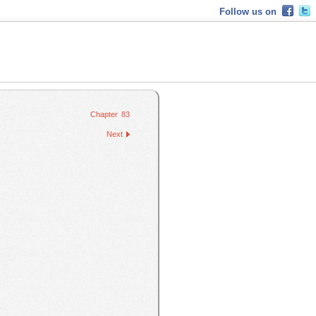
Follow us on
Chapter 83
Next