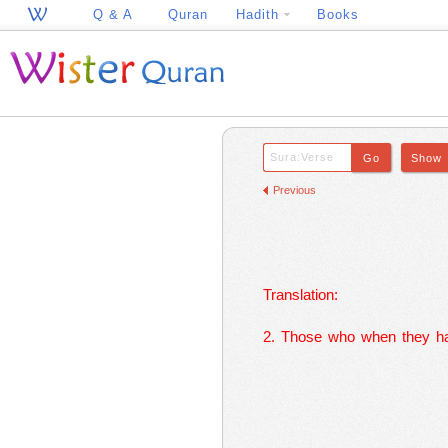
Q & A
Quran
Hadith
Books
Previous
Translation:
2. Those who when they ha