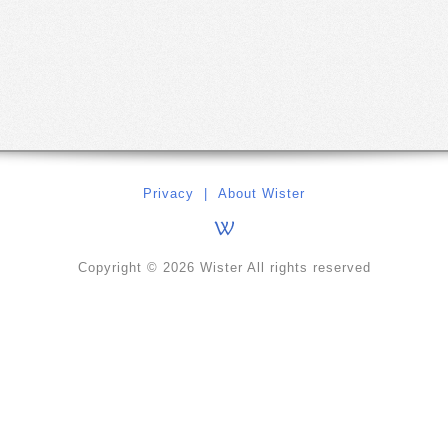
Privacy
|
About Wister
Copyright © 2026 Wister All rights reserved