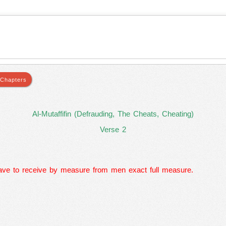
Al-Mutaffifin (Defrauding, The Cheats, Cheating)
Verse 2
ve to receive by measure from men exact full measure.